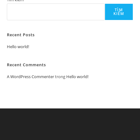
TÌM
KIẾM
Recent Posts
Hello world!
Recent Comments
A WordPress Commenter
trong
Hello world!