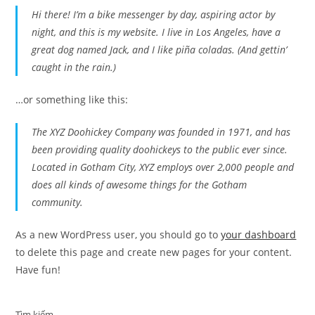
Hi there! I’m a bike messenger by day, aspiring actor by
night, and this is my website. I live in Los Angeles, have a
great dog named Jack, and I like piña coladas. (And gettin’
caught in the rain.)
…or something like this:
The XYZ Doohickey Company was founded in 1971, and has
been providing quality doohickeys to the public ever since.
Located in Gotham City, XYZ employs over 2,000 people and
does all kinds of awesome things for the Gotham
community.
As a new WordPress user, you should go to
your dashboard
to delete this page and create new pages for your content.
Have fun!
Tìm kiếm