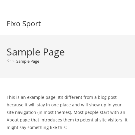
Skip
to
content
Fixo Sport
Sample Page
>
Sample Page
This is an example page. It’s different from a blog post
because it will stay in one place and will show up in your
site navigation (in most themes). Most people start with an
About page that introduces them to potential site visitors. It
might say something like this: